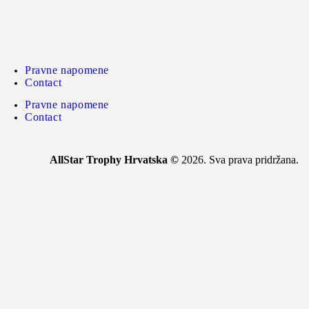
Pravne napomene
Contact
Pravne napomene
Contact
AllStar Trophy Hrvatska ©
2026. Sva prava pridržana.