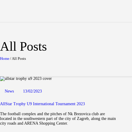
Home
About tournament
Teams
Results
All Posts
Gallery
News
Home
All Posts
Contact
News
13/02/2023
AllStar Trophy U9 International Tournament 2023
The football complex and the pitches of Nk Brezovica club are
located in the southwestern part of the city of Zagreb, along the main
city roads and ARENA Shopping Center.